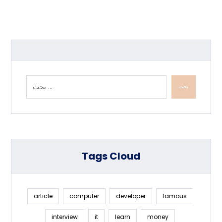
بحث
Tags Cloud
article
computer
developer
famous
interview
it
learn
money