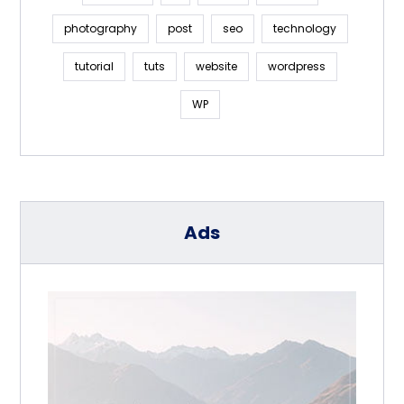
photography
post
seo
technology
tutorial
tuts
website
wordpress
WP
Ads