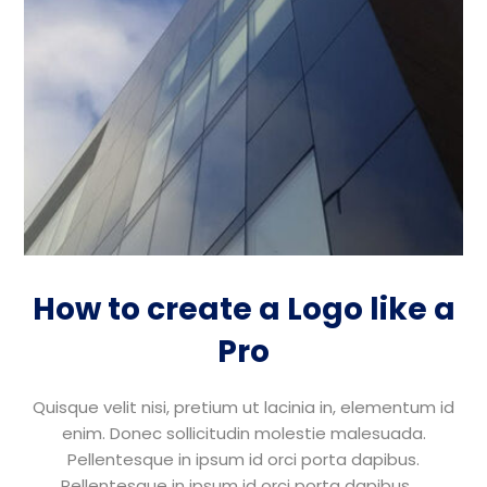
How to create a Logo like a
Pro
Quisque velit nisi, pretium ut lacinia in, elementum id
enim. Donec sollicitudin molestie malesuada.
Pellentesque in ipsum id orci porta dapibus.
Pellentesque in ipsum id orci porta dapibus. ...