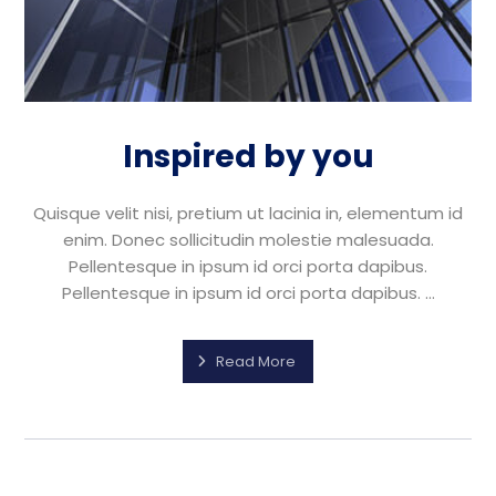
Inspired by you
Quisque velit nisi, pretium ut lacinia in, elementum id
enim. Donec sollicitudin molestie malesuada.
Pellentesque in ipsum id orci porta dapibus.
Pellentesque in ipsum id orci porta dapibus. ...
Read More