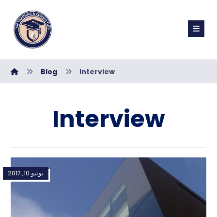
Blog
Interview
Interview
يونيو 10, 2017