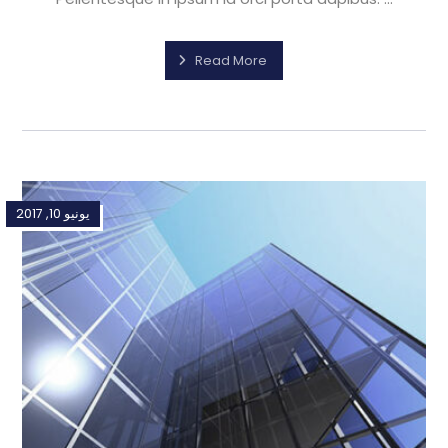
Read More
يونيو 10, 2017