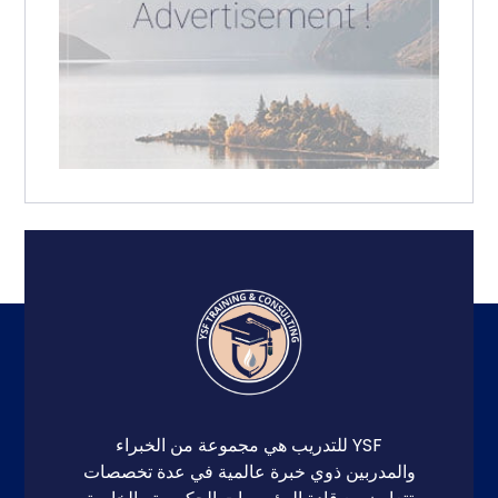
YSF للتدريب هي مجموعة من الخبراء
والمدربين ذوي خبرة عالمية في عدة تخصصات