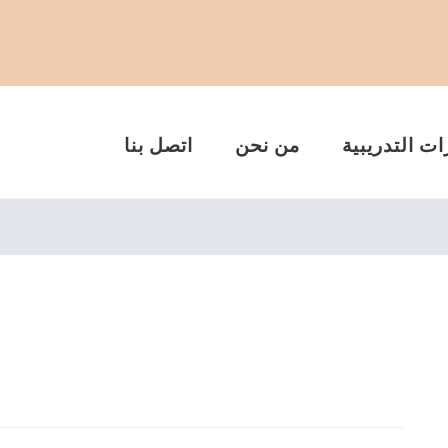
اتصل بنا
من نحن
الدورات التد