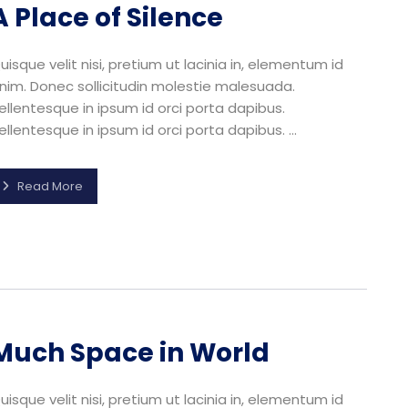
A Place of Silence
uisque velit nisi, pretium ut lacinia in, elementum id
nim. Donec sollicitudin molestie malesuada.
ellentesque in ipsum id orci porta dapibus.
ellentesque in ipsum id orci porta dapibus. ...
Read More
Much Space in World
uisque velit nisi, pretium ut lacinia in, elementum id