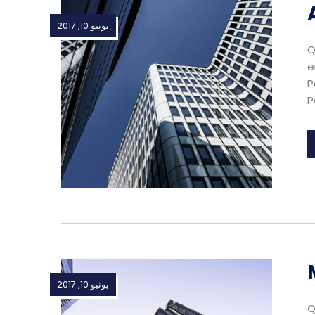
يونيو 10, 2017
Q
e
P
P
يونيو 10, 2017
Q