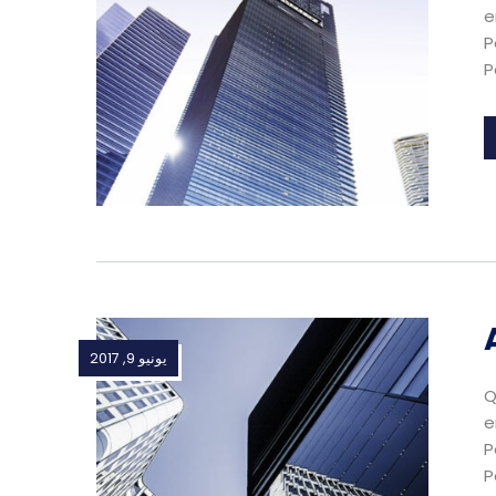
e
P
P
يونيو 9, 2017
Q
e
P
P