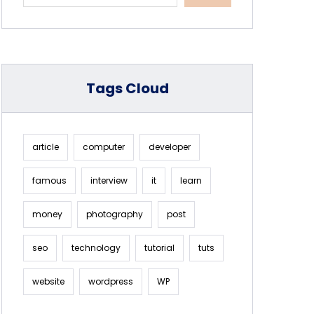
Tags Cloud
article
computer
developer
famous
interview
it
learn
money
photography
post
seo
technology
tutorial
tuts
website
wordpress
WP