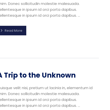
nim. Donec sollicitudin molestie malesuada.
ellentesque in ipsum id orci porta dapibus.
ellentesque in ipsum id orci porta dapibus. ...
Read More
A Trip to the Unknown
uisque velit nisi, pretium ut lacinia in, elementum id
nim. Donec sollicitudin molestie malesuada.
ellentesque in ipsum id orci porta dapibus.
ellentesque in ipsum id orci porta dapibus. ...