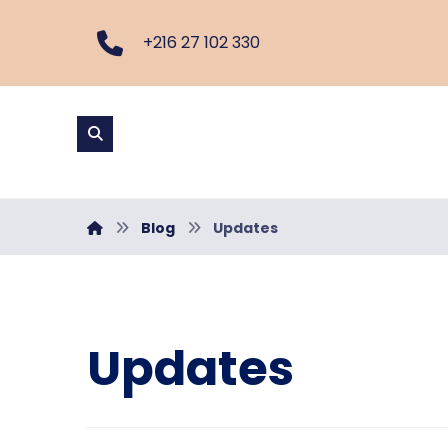
+216 27 102 330
Blog
Updates
Updates