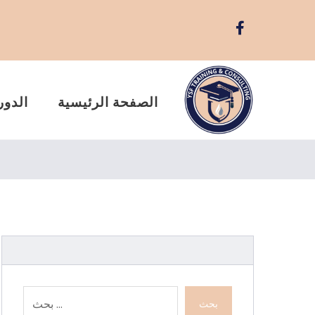
ريبية
الصفحة الرئيسية
بحث