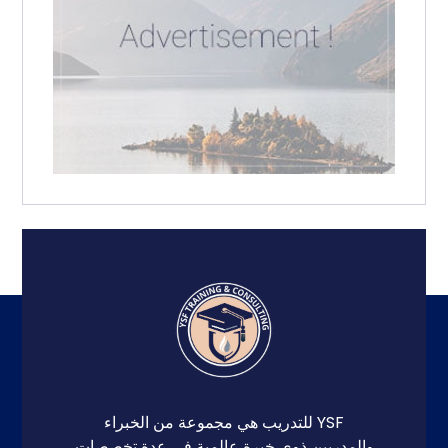
YSF للتدريب هي مجموعة من الخبراء
والمدربين ذوي خبرة عالمية في عدة تخصصات