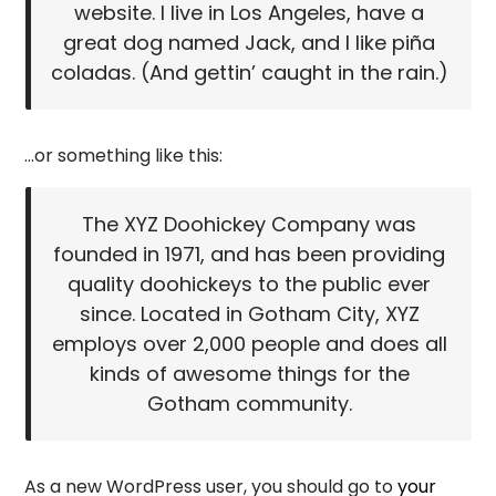
website. I live in Los Angeles, have a
great dog named Jack, and I like piña
coladas. (And gettin’ caught in the rain.)
…or something like this:
The XYZ Doohickey Company was
founded in 1971, and has been providing
quality doohickeys to the public ever
since. Located in Gotham City, XYZ
employs over 2,000 people and does all
kinds of awesome things for the
Gotham community.
As a new WordPress user, you should go to
your