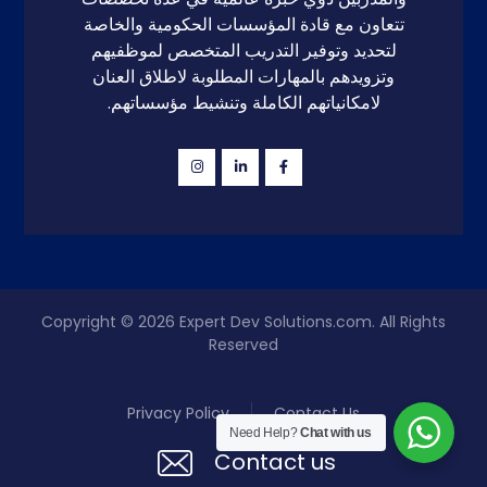
تتعاون مع قادة المؤسسات الحكومية والخاصة
لتحديد وتوفير التدريب المتخصص لموظفيهم
وتزويدهم بالمهارات المطلوبة لاطلاق العنان
لامكانياتهم الكاملة وتنشيط مؤسساتهم.
Copyright © 2026
Expert Dev Solutions.com
. All Rights
Reserved
Privacy Policy
Contact Us
Need Help?
Chat with us
Contact us