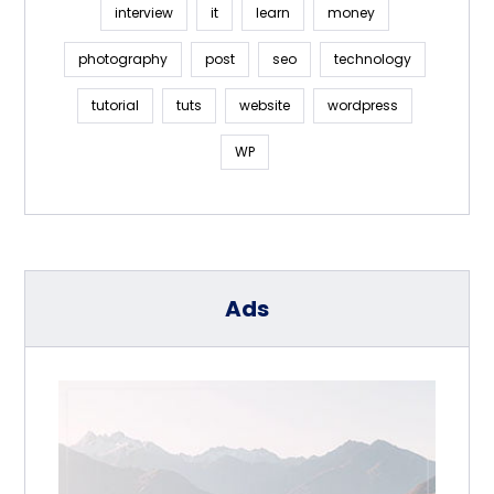
interview
it
learn
money
photography
post
seo
technology
tutorial
tuts
website
wordpress
WP
Ads