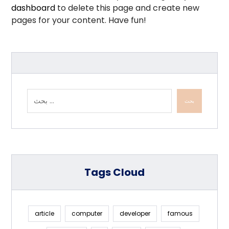
dashboard
to delete this page and create new
pages for your content. Have fun!
بحث
Tags Cloud
article
computer
developer
famous