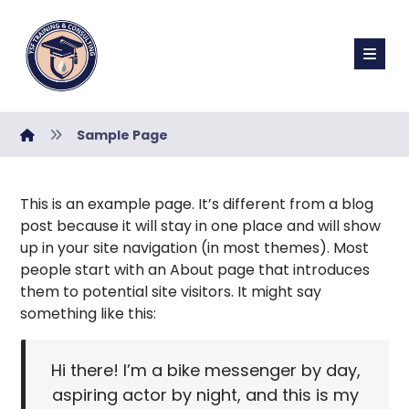
Sample Page
This is an example page. It’s different from a blog
post because it will stay in one place and will show
up in your site navigation (in most themes). Most
people start with an About page that introduces
them to potential site visitors. It might say
something like this:
Hi there! I’m a bike messenger by day,
aspiring actor by night, and this is my